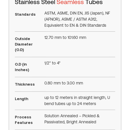
Stainless Steel
Seamless
Tubes
ASTM, ASME, DIN EN, JIS (Japan), NF
Standards
(AFNOR), ASME / ASTM A312,
Equivalent to EN & DIN Standards
12.70 mm to 101.60 mm
Outside
Diameter
(O.D)
1/2" to 4"
O.D (in
Inches)
0.80 mm to 3.00 mm
Thickness
up to 12 meters in straight length, U
Length
bend tubes up to 24 meters
Solution Annealed – Pickled &
Process
Passivated, Bright Annealed
Features