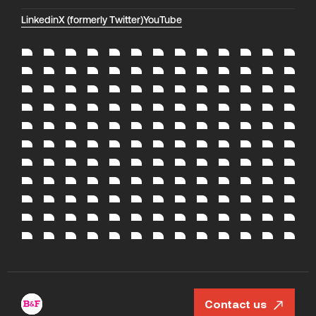
Linkedin
X (formerly Twitter)
YouTube
Contact us