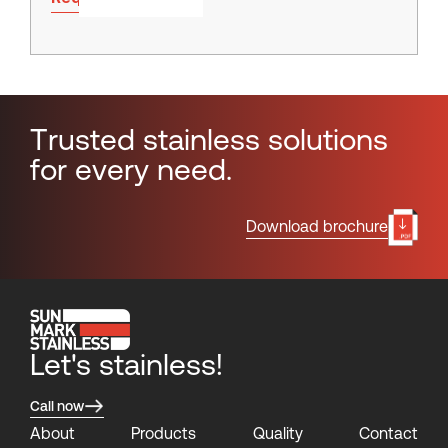
T
r
u
s
t
e
d
s
t
a
i
n
l
e
s
s
s
o
l
u
t
i
o
n
s
f
o
r
e
v
e
r
y
n
e
e
d
.
Download brochure
Let's stainless!
Call now
About
Products
Quality
Contact