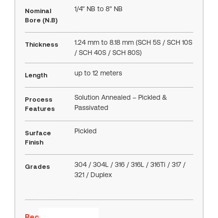
1/4" NB to 8" NB
Nominal
Bore (N.B)
1.24 mm to 8.18 mm (SCH 5S / SCH 10S
Thickness
/ SCH 40S / SCH 80S)
up to 12 meters
Length
Solution Annealed – Pickled &
Process
Passivated
Features
Pickled
Surface
Finish
304 / 304L / 316 / 316L / 316Ti / 317 /
Grades
321 / Duplex
Request a Quote