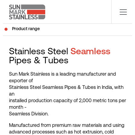
Product range
S
t
a
i
n
l
e
s
s
S
t
e
e
l
S
e
a
m
l
e
s
s
P
i
p
e
s
&
T
u
b
e
s
S
u
n
M
a
r
k
S
t
a
i
n
l
e
s
s
i
s
a
l
e
a
d
i
n
g
m
a
n
u
f
a
c
t
u
r
e
r
a
n
d
e
x
p
o
r
t
e
r
o
f
S
t
a
i
n
l
e
s
s
S
t
e
e
l
S
e
a
m
l
e
s
s
P
i
p
e
s
&
T
u
b
e
s
i
n
I
n
d
i
a
,
w
i
t
h
a
n
i
n
s
t
a
l
l
e
d
p
r
o
d
u
c
t
i
o
n
c
a
p
a
c
i
t
y
o
f
2
,
0
0
0
m
e
t
r
i
c
t
o
n
s
p
e
r
m
o
n
t
h
-
S
e
a
m
l
e
s
s
D
i
v
i
s
i
o
n
.
M
a
n
u
f
a
c
t
u
r
e
d
f
r
o
m
p
r
e
m
i
u
m
r
a
w
m
a
t
e
r
i
a
l
s
a
n
d
u
s
i
n
g
a
d
v
a
n
c
e
d
p
r
o
c
e
s
s
e
s
s
u
c
h
a
s
h
o
t
e
x
t
r
u
s
i
o
n
,
c
o
l
d