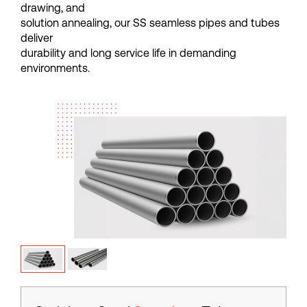
d
r
a
w
i
n
g
,
a
n
d
s
o
l
u
t
i
o
n
a
n
n
e
a
l
i
n
g
,
o
u
r
S
S
s
e
a
m
l
e
s
s
p
i
p
e
s
a
n
d
t
u
b
e
s
d
e
l
i
v
e
r
d
u
r
a
b
i
l
i
t
y
a
n
d
l
o
n
g
s
e
r
v
i
c
e
l
i
f
e
i
n
d
e
m
a
n
d
i
n
g
e
n
v
i
r
o
n
m
e
n
t
s
.