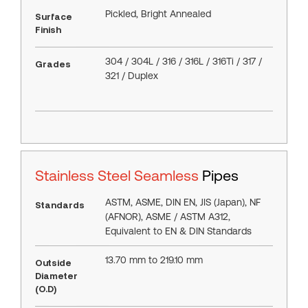
Pickled, Bright Annealed
Surface
Finish
304 / 304L / 316 / 316L / 316Ti / 317 /
Grades
321 / Duplex
Stainless Steel Seamless
Pipes
ASTM, ASME, DIN EN, JIS (Japan), NF
Standards
(AFNOR), ASME / ASTM A312,
Equivalent to EN & DIN Standards
13.70 mm to 219.10 mm
Outside
Diameter
(O.D)